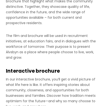
brochure that highlight what makes the community
distinctive. Together, they showcase quality of life,
confidence in the future, and the wide range of
opportunities available – for both current and
prospective residents.
The film and brochure will be used in recruitment
initiatives, at education fairs, and in dialogues with the
workforce of tomorrow. Their purpose is to present
Älvsbyn as a place where people choose to live, work,
and grow.
Interactive brochure
In our interactive brochure, you’ll get a vivid picture of
what life here is like. It offers inspiring stories about
community, closeness, and opportunities for both
businesses and families. Discover how tradition meets
optimism for the future—and why so many choose to