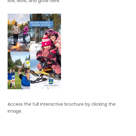
live, work, and grow here.
Access the full interactive brochure by clicking the
image.