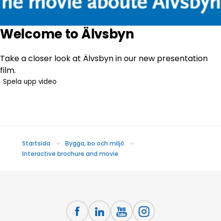
Welcome to Älvsbyn
Take a closer look at Älvsbyn in our new presentation
film.
Spela upp video
Startsida
Bygga, bo och miljö
Interactive brochure and movie