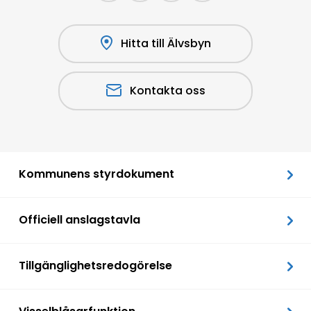
Hitta till Älvsbyn
Kontakta oss
Kommunens styrdokument
Officiell anslagstavla
Tillgänglighetsredogörelse