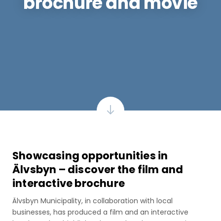
brochure and movie
Showcasing opportunities in
Älvsbyn – discover the film and
interactive brochure
Älvsbyn Municipality, in collaboration with local
businesses, has produced a film and an interactive