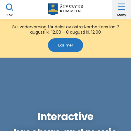
Sök
Meny
Gul vädervarning för delar av östra Norrbottens län 7
augusti kl. 12.00 – 8 augusti kl. 12.00
Läs mer
Interactive